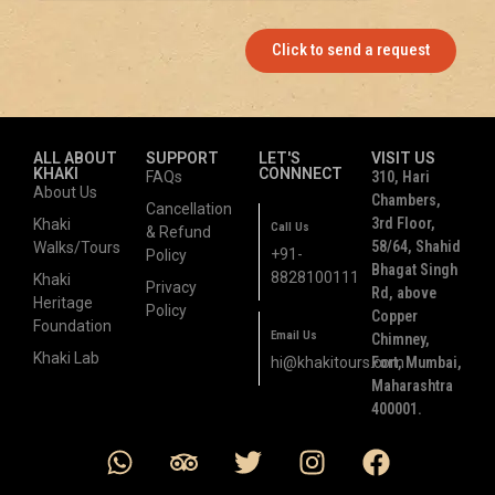
Click to send a request
ALL ABOUT
SUPPORT
LET'S
VISIT US
KHAKI
CONNNECT
FAQs
310, Hari
About Us
Chambers,
Cancellation
3rd Floor,
Khaki
Call Us
& Refund
58/64, Shahid
Walks/Tours
+91-
Policy
Bhagat Singh
8828100111
Khaki
Privacy
Rd, above
Heritage
Policy
Copper
Foundation
Email Us
Chimney,
Khaki Lab
hi@khakitours.com
Fort, Mumbai,
Maharashtra
400001.