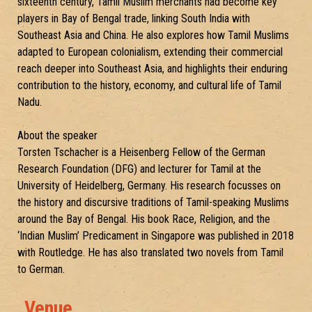
sixteenth century, Tamil Muslim merchants had become key
players in Bay of Bengal trade, linking South India with
Southeast Asia and China. He also explores how Tamil Muslims
adapted to European colonialism, extending their commercial
reach deeper into Southeast Asia, and highlights their enduring
contribution to the history, economy, and cultural life of Tamil
Nadu.
About the speaker
Torsten Tschacher is a Heisenberg Fellow of the German
Research Foundation (DFG) and lecturer for Tamil at the
University of Heidelberg, Germany. His research focusses on
the history and discursive traditions of Tamil-speaking Muslims
around the Bay of Bengal. His book Race, Religion, and the
‘Indian Muslim’ Predicament in Singapore was published in 2018
with Routledge. He has also translated two novels from Tamil
to German.
Venue