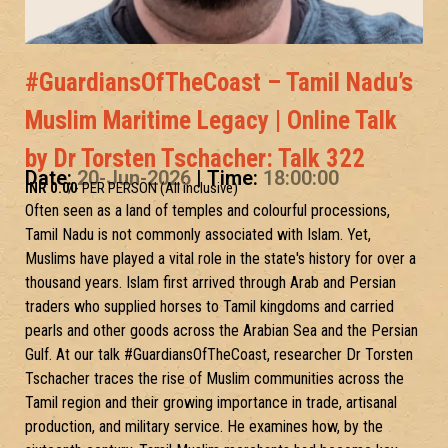
#GuardiansOfTheCoast – Tamil Nadu’s
Muslim Maritime Legacy | Online Talk
by Dr Torsten Tschacher: Talk 322
Date:
20-Jun-2026
| Time:
18:00:00
INR 0.00
/- PER PERSON (All inclusive)
Often seen as a land of temples and colourful processions,
Tamil Nadu is not commonly associated with Islam. Yet,
Muslims have played a vital role in the state's history for over a
thousand years. Islam first arrived through Arab and Persian
traders who supplied horses to Tamil kingdoms and carried
pearls and other goods across the Arabian Sea and the Persian
Gulf. At our talk #GuardiansOfTheCoast, researcher Dr Torsten
Tschacher traces the rise of Muslim communities across the
Tamil region and their growing importance in trade, artisanal
production, and military service. He examines how, by the