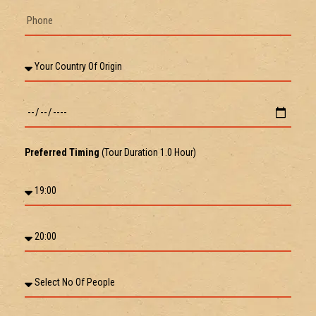
Preferred Timing
(Tour Duration 1.0 Hour)