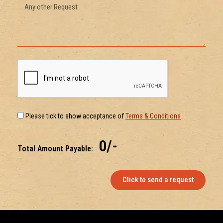
Please tick to show acceptance of
Terms & Conditions
₹ 0/-
Total Amount Payable:
Click to send a request