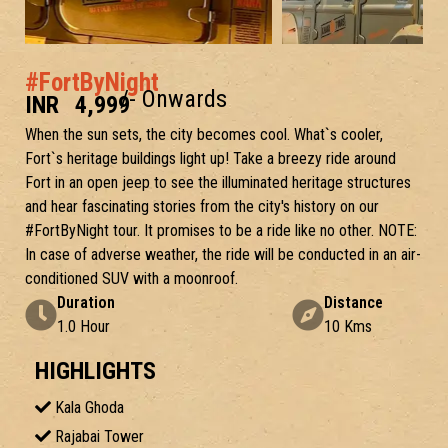
#FortByNight
/- Onwards
INR
4,999
When the sun sets, the city becomes cool. What`s cooler,
Fort`s heritage buildings light up! Take a breezy ride around
Fort in an open jeep to see the illuminated heritage structures
and hear fascinating stories from the city's history on our
#FortByNight tour. It promises to be a ride like no other. NOTE:
In case of adverse weather, the ride will be conducted in an air-
conditioned SUV with a moonroof.
Duration
Distance
1.0 Hour
10 Kms
HIGHLIGHTS
Kala Ghoda
Rajabai Tower