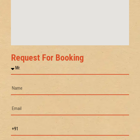
Request For Booking