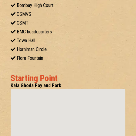
Bombay High Court
CSMVS
CSMT
BMC headquarters
Town Hall
Horniman Circle
Flora Fountain
Starting Point
Kala Ghoda Pay and Park