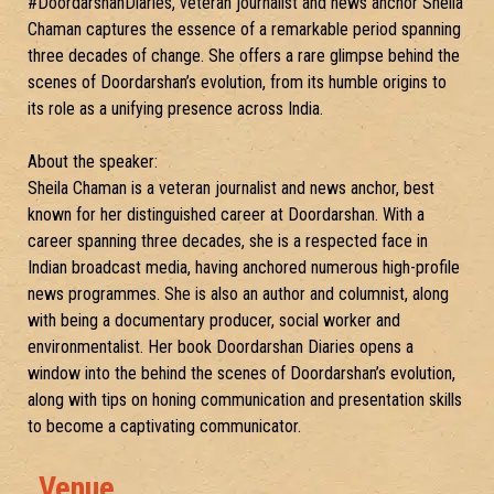
#DoordarshanDiaries, veteran journalist and news anchor Sheila
Chaman captures the essence of a remarkable period spanning
three decades of change. She offers a rare glimpse behind the
scenes of Doordarshan’s evolution, from its humble origins to
its role as a unifying presence across India.
About the speaker:
Sheila Chaman is a veteran journalist and news anchor, best
known for her distinguished career at Doordarshan. With a
career spanning three decades, she is a respected face in
Indian broadcast media, having anchored numerous high-profile
news programmes. She is also an author and columnist, along
with being a documentary producer, social worker and
environmentalist. Her book Doordarshan Diaries opens a
window into the behind the scenes of Doordarshan’s evolution,
along with tips on honing communication and presentation skills
to become a captivating communicator.
Venue