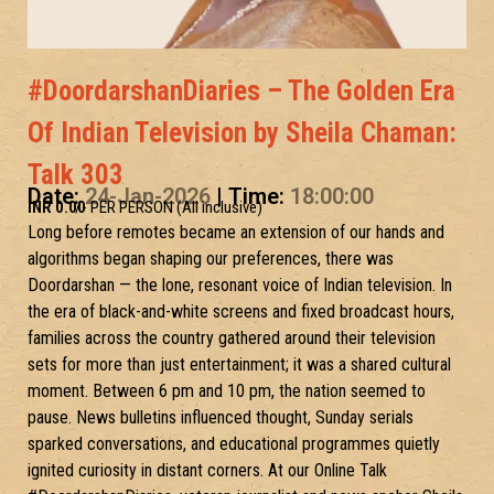
#DoordarshanDiaries – The Golden Era
Of Indian Television by Sheila Chaman:
Talk 303
Date:
24-Jan-2026
| Time:
18:00:00
INR 0.00
/- PER PERSON (All inclusive)
Long before remotes became an extension of our hands and
algorithms began shaping our preferences, there was
Doordarshan — the lone, resonant voice of Indian television. In
the era of black-and-white screens and fixed broadcast hours,
families across the country gathered around their television
sets for more than just entertainment; it was a shared cultural
moment. Between 6 pm and 10 pm, the nation seemed to
pause. News bulletins influenced thought, Sunday serials
sparked conversations, and educational programmes quietly
ignited curiosity in distant corners. At our Online Talk