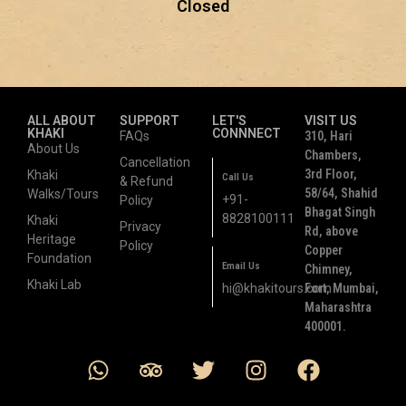
Closed
ALL ABOUT
SUPPORT
LET'S
VISIT US
KHAKI
CONNNECT
FAQs
310, Hari
About Us
Chambers,
Cancellation
3rd Floor,
Khaki
Call Us
& Refund
58/64, Shahid
Walks/Tours
+91-
Policy
Bhagat Singh
8828100111
Khaki
Privacy
Rd, above
Heritage
Policy
Copper
Foundation
Email Us
Chimney,
Khaki Lab
hi@khakitours.com
Fort, Mumbai,
Maharashtra
400001.